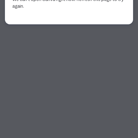
again.